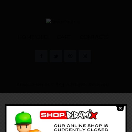
HOME OLD
CART
CONTACTS
AncoraThemes
© {{Y}}. All Rights Reserved.