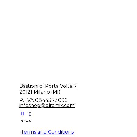
Bastioni di Porta Volta 7,
20121 Milano (MI)
P. IVA 0844373096
infoshop@diramix.com
INFOS
Terms and Conditions