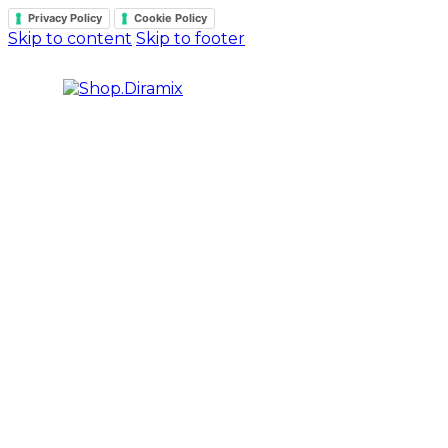
Privacy Policy
Cookie Policy
Skip to content
Skip to footer