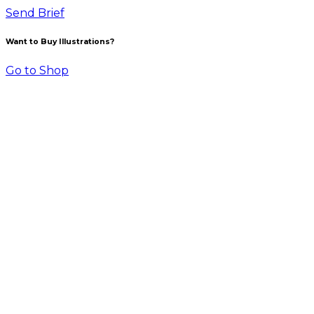
Send Brief
Want to Buy Illustrations?
Go to Shop