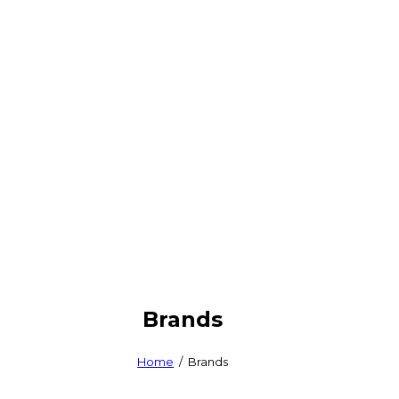
Brands
Home
Brands