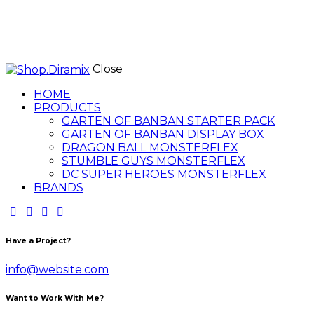
Close
HOME
PRODUCTS
GARTEN OF BANBAN STARTER PACK
GARTEN OF BANBAN DISPLAY BOX
DRAGON BALL MONSTERFLEX
STUMBLE GUYS MONSTERFLEX
DC SUPER HEROES MONSTERFLEX
BRANDS
Have a Project?
info@website.com
Want to Work With Me?