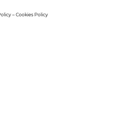
Policy
–
Cookies Policy