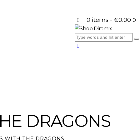
0 items
-
€0.00
0
THE DRAGONS
S WITH THE DRAGONS