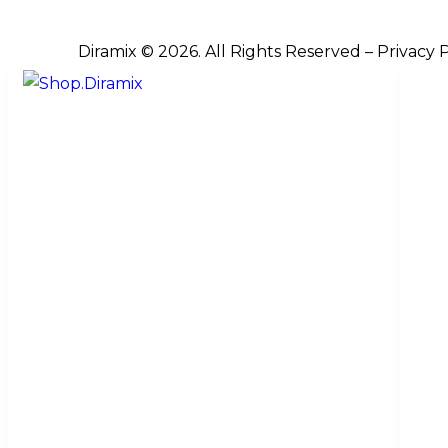
Diramix © 2026. All Rights Reserved –
Privacy 