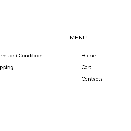
MENU
rms and Conditions
Home
ipping
Cart
Contacts