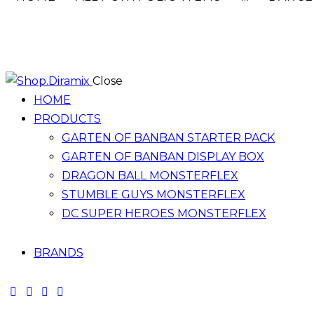
Close
HOME
PRODUCTS
GARTEN OF BANBAN STARTER PACK
GARTEN OF BANBAN DISPLAY BOX
DRAGON BALL MONSTERFLEX
STUMBLE GUYS MONSTERFLEX
DC SUPER HEROES MONSTERFLEX
BRANDS