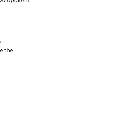
 voluptatem.
y
ve the