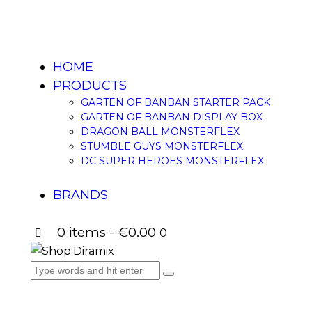
HOME
PRODUCTS
GARTEN OF BANBAN STARTER PACK
GARTEN OF BANBAN DISPLAY BOX
DRAGON BALL MONSTERFLEX
STUMBLE GUYS MONSTERFLEX
DC SUPER HEROES MONSTERFLEX
BRANDS
0 items
-
€0.00
0