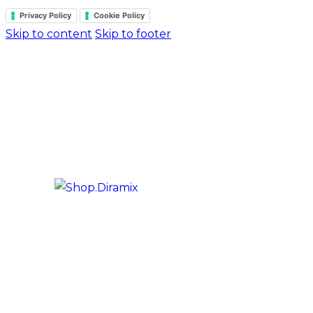
Privacy Policy
Cookie Policy
Skip to content
Skip to footer