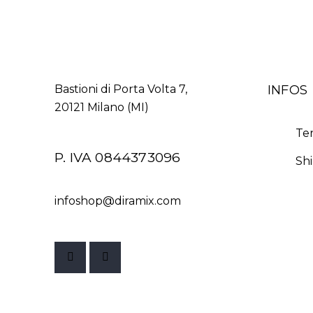
INFOS
Bastioni di Porta Volta 7,
20121 Milano (MI)
Te
P. IVA 0844373096
Sh
infoshop@diramix.com