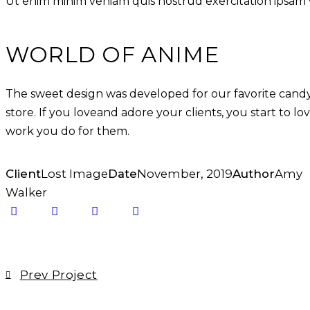
Ut enim minim veniam quis nostrud exercitation ipsam
WORLD OF ANIME
The sweet design was developed for our favorite cand
store. If you loveand adore your clients, you start to lo
work you do for them.
Client
Lost Image
Date
November, 2019
Author
Amy
Walker
Prev Project