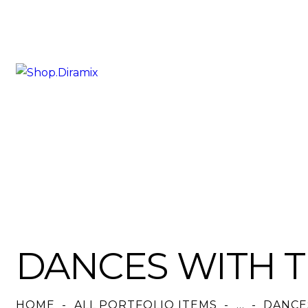
DANCES WITH 
HOME
ALL PORTFOLIO ITEMS
...
DANCE