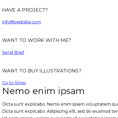
HAVE A PROJECT?
info@website.com
WANT TO WORK WITH ME?
Send Brief
WANT TO BUY ILLUSTRATIONS?
Go to Shop
Nemo enim ipsam
Dicta sunt explicabo. Nemo enim ipsam voluptatem quia 
Dicta sunt explicabo. Adipiscing elit, sed do eiusmod t