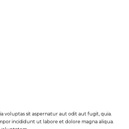
voluptas sit aspernatur aut odit aut fugit, quia.
empor incididunt ut labore et dolore magna aliqua.