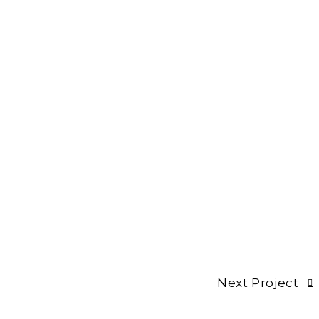
Next Project