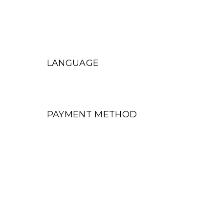
LANGUAGE
PAYMENT METHOD