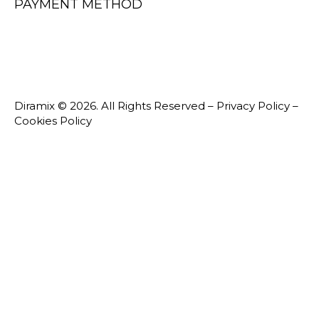
PAYMENT METHOD
Diramix © 2026. All Rights Reserved –
Privacy Policy
–
Cookies Policy