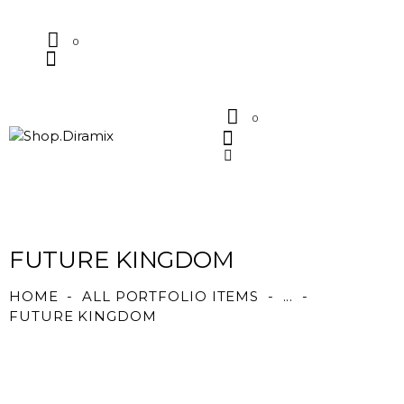
0
0
FUTURE KINGDOM
HOME
ALL PORTFOLIO ITEMS
...
FUTURE KINGDOM