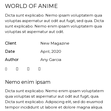
WORLD OF ANIME
Dicta sunt explicabo. Nemo ipsam voluptatem quia
voluptas aspernatur aut odit aut fugit, sed quia. Dicta
sunt explicabo. Nemo enim ipsam voluptatem quia
voluptas sit aspernatur aut odit.
Client
New Magazine
Date
April, 2020
Author
Any Garcia
Nemo enim ipsam
Dicta sunt explicabo. Nemo enim ipsam voluptatem
quia voluptas sit aspernatur aut odit aut fugit, quia.
Dicta sunt explicabo. Adipiscing elit, sed do eiusmod
tempor incididunt ut labore et dolore magna aliqua.