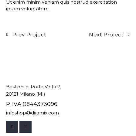
Ut enim minim veniam quis nostrud exercitation
ipsam voluptatem.
Prev Project
Next Project
Bastioni di Porta Volta 7,
20121 Milano (MI)
P. IVA 0844373096
infoshop@diramix.com