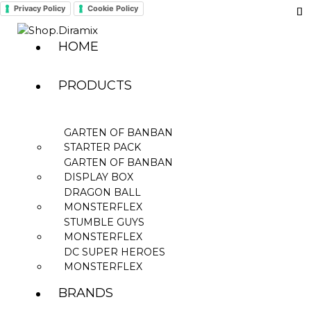
Privacy Policy
Cookie Policy
HOME
PRODUCTS
GARTEN OF BANBAN
STARTER PACK
GARTEN OF BANBAN
DISPLAY BOX
DRAGON BALL
MONSTERFLEX
STUMBLE GUYS
MONSTERFLEX
DC SUPER HEROES
MONSTERFLEX
BRANDS