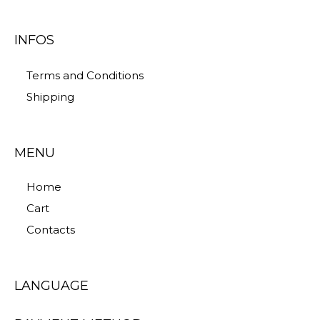
INFOS
Terms and Conditions
Shipping
MENU
Home
Cart
Contacts
LANGUAGE