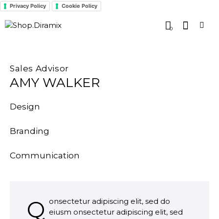
Privacy Policy
Cookie Policy
0
Sales Advisor
AMY WALKER
Design
0%
Branding
0%
Communication
8%
Q
onsectetur adipiscing elit, sed do
eiusm onsectetur adipiscing elit, sed