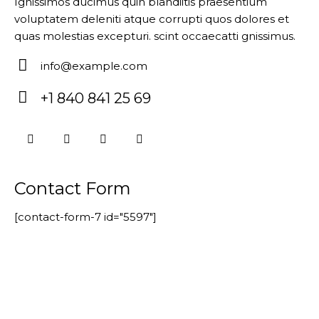
Ignissimos ducimus quin blandiitis praesentium
voluptatem deleniti atque corrupti quos dolores et
quas molestias excepturi. scint occaecatti gnissimus.
info@example.com
E-
+1 840 841 25 69
m
P
ail:
ho
ne
:
Contact Form
[contact-form-7 id="5597"]