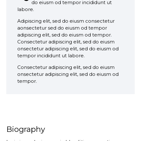
do eiusm od tempor incididunt ut
labore.
Adipiscing elit, sed do eiusm consectetur
aonsectetur sed do eiusm od tempor
adipiscing elit, sed do eiusm od tempor.
Consectetur adipiscing elit, sed do eiusm
onsectetur adipiscing elit, sed do eiusm od
tempor incididunt ut labore.
Consectetur adipiscing elit, sed do eiusm
onsectetur adipiscing elit, sed do eiusm od
tempor.
Biography