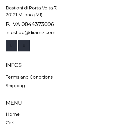
Bastioni di Porta Volta 7,
20121 Milano (MI)
P. IVA 0844373096
infoshop@diramix.com
INFOS
Terms and Conditions
Shipping
MENU
Home
Cart