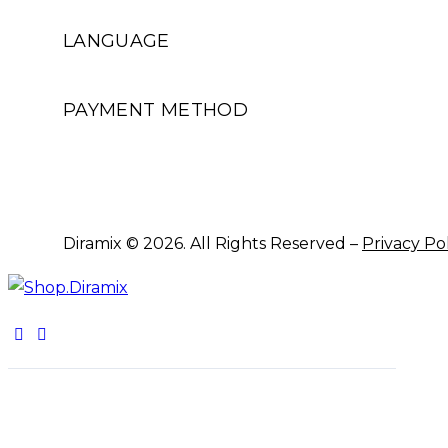
LANGUAGE
PAYMENT METHOD
Diramix © 2026. All Rights Reserved –
Privacy Po