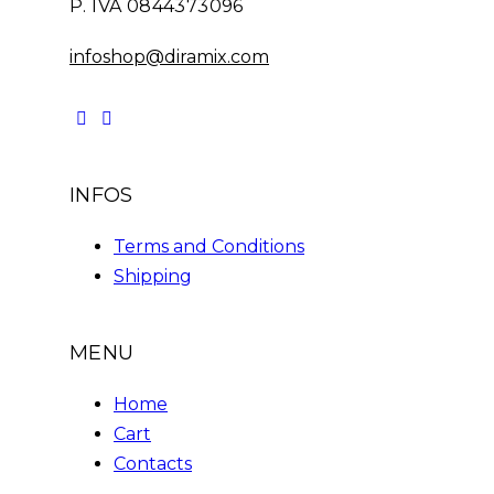
P. IVA 0844373096
infoshop@diramix.com
INFOS
Terms and Conditions
Shipping
MENU
Home
Cart
Contacts