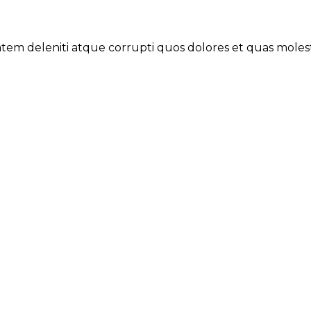
tem deleniti atque corrupti quos dolores et quas molestia