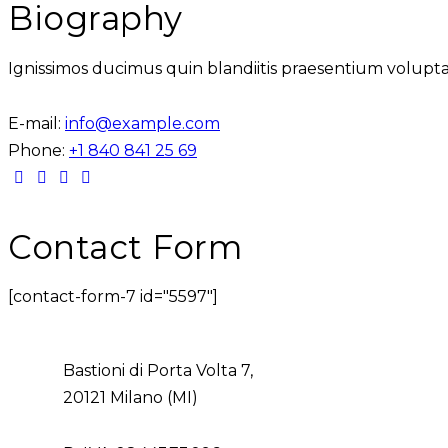
Biography
Ignissimos ducimus quin blandiitis praesentium volupta
E-mail:
info@example.com
Phone:
+1 840 841 25 69
Contact Form
[contact-form-7 id="5597"]
Bastioni di Porta Volta 7,
20121 Milano (MI)