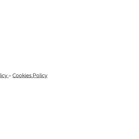
licy
–
Cookies Policy