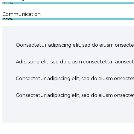
90%
Communication
88%
Q
onsectetur adipiscing elit, sed do eiusm onsecte
Adipiscing elit, sed do eiusm consectetur aonsec
Consectetur adipiscing elit, sed do eiusm onsectet
Consectetur adipiscing elit, sed do eiusm onsectet