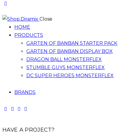
Close
HOME
PRODUCTS
GARTEN OF BANBAN STARTER PACK
GARTEN OF BANBAN DISPLAY BOX
DRAGON BALL MONSTERFLEX
STUMBLE GUYS MONSTERFLEX
DC SUPER HEROES MONSTERFLEX
BRANDS
HAVE A PROJECT?