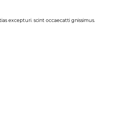
s excepturi. scint occaecatti gnissimus.