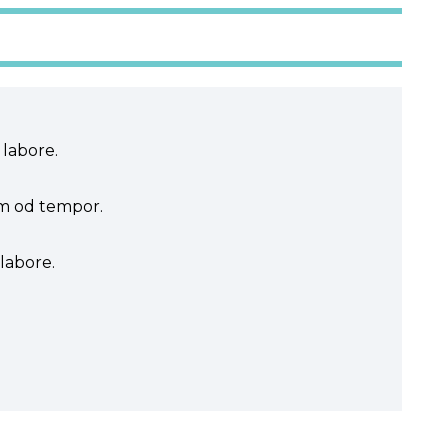
 labore.
sm od tempor.
labore.