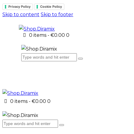
Privacy Policy
Cookie Policy
Skip to content
Skip to footer
0 items
-
€0.00
0
0 items
-
€0.00
0