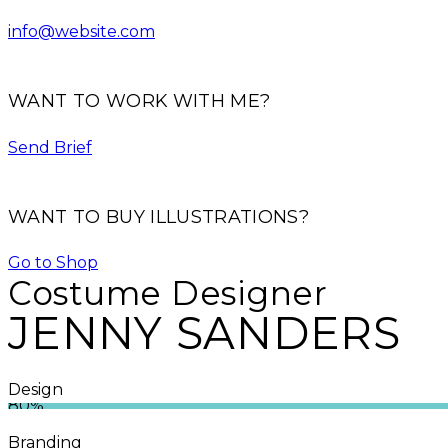
info@website.com
WANT TO WORK WITH ME?
Send Brief
WANT TO BUY ILLUSTRATIONS?
Go to Shop
Costume Designer
JENNY SANDERS
Design
80%
Branding