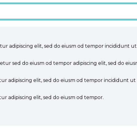
tur adipiscing elit, sed do eiusm od tempor incididunt ut
tetur sed do eiusm od tempor adipiscing elit, sed do eiu
ur adipiscing elit, sed do eiusm od tempor incididunt ut 
ur adipiscing elit, sed do eiusm od tempor.