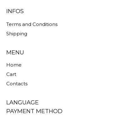
INFOS
Terms and Conditions
Shipping
MENU
Home
Cart
Contacts
LANGUAGE
PAYMENT METHOD