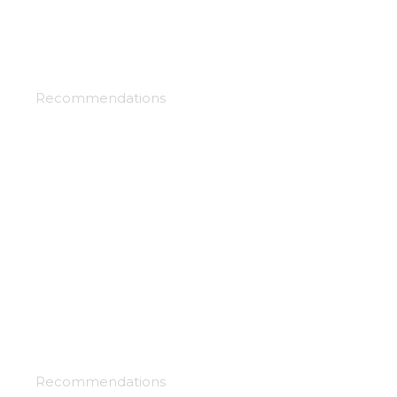
Future kingdom
Recommendations
Under the clouds
Recommendations