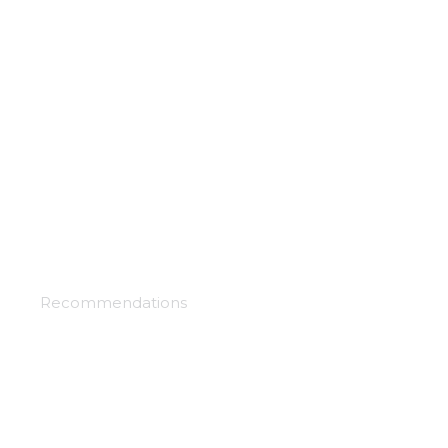
Otherside picnic
Recommendations