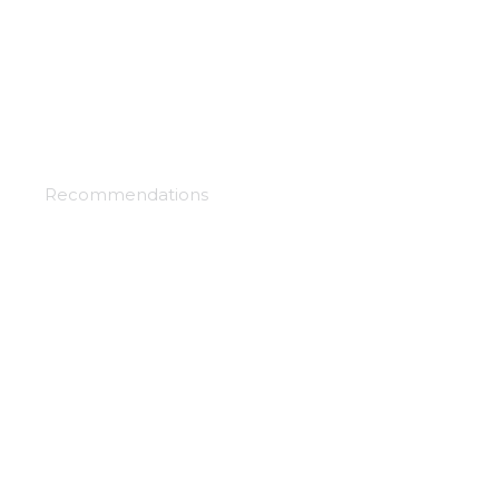
Bungo and alchemist
Recommendations