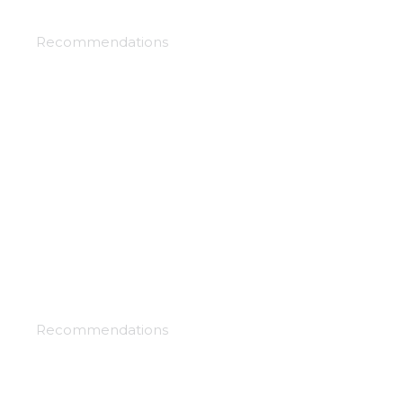
Clockwork planet
Recommendations
Dances with the dragons
Recommendations