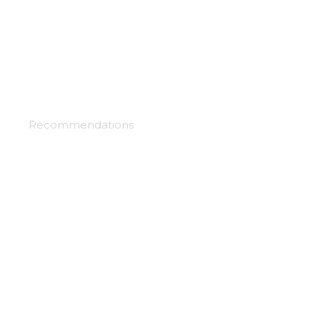
Record of grancrest war
Recommendations