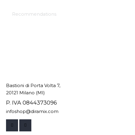
Selection project
Recommendations
Bastioni di Porta Volta 7,
20121 Milano (MI)
P. IVA 0844373096
infoshop@diramix.com