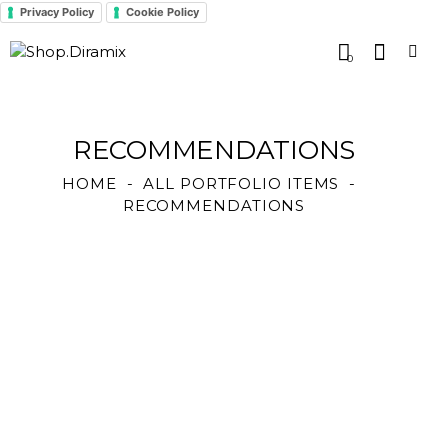
Privacy Policy
Cookie Policy
0
RECOMMENDATIONS
HOME
ALL PORTFOLIO ITEMS
RECOMMENDATIONS