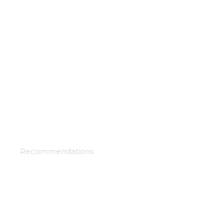
Chaos dragons
Recommendations