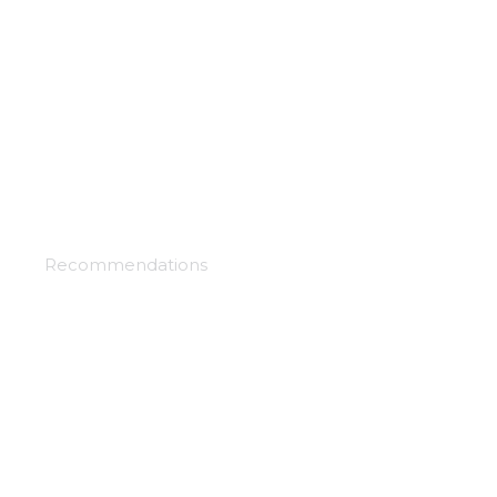
Hoblin slayer
Recommendations