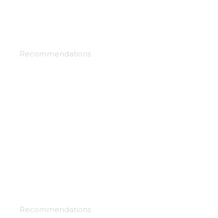
Black clover
Recommendations
By the grace of the gods
Recommendations