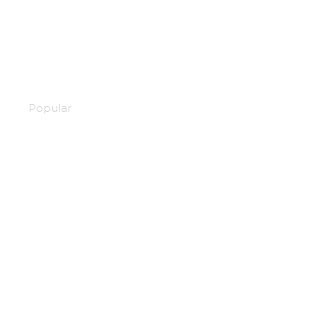
Attack on Titan
Popular
Magia record