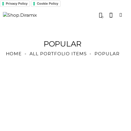
Privacy Policy
Cookie Policy
0
POPULAR
HOME
ALL PORTFOLIO ITEMS
POPULAR