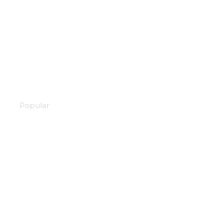
Scarlet nexus
Popular