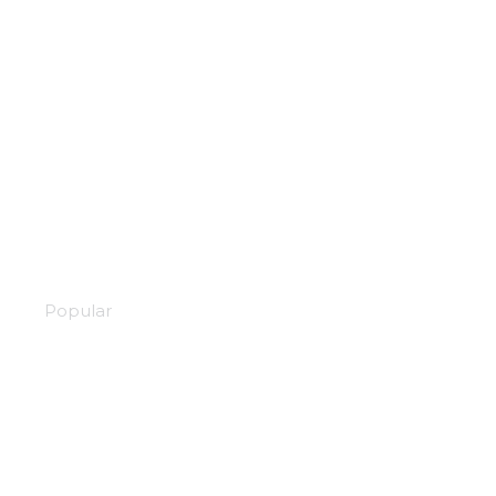
Akudama drive
Popular