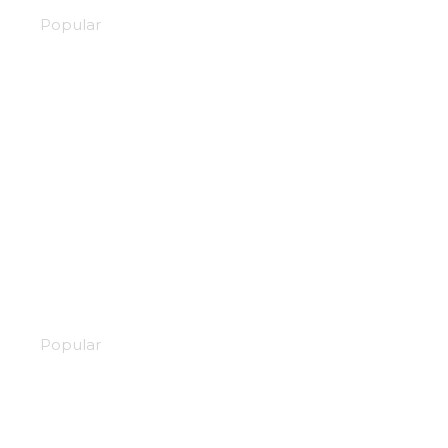
Popular
Martial hearts
Popular