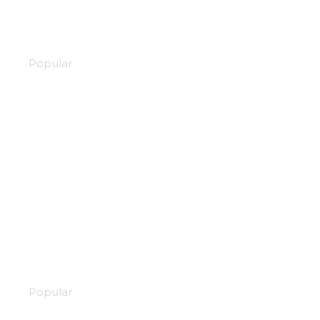
Scrapped princess
Popular
Adachi and Shimamura
Popular