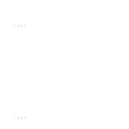
Stars align
Popular
Street fighter
Popular