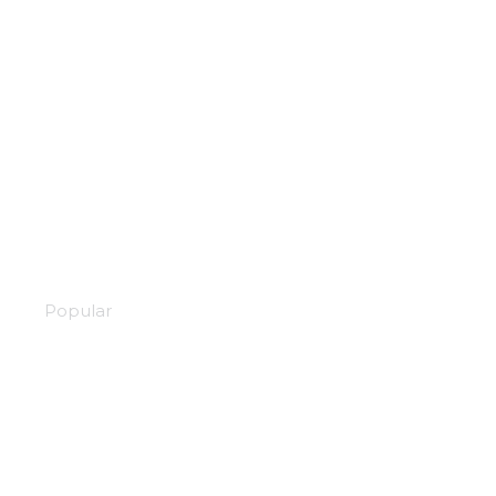
Black company
Popular