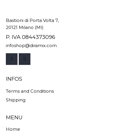
Bastioni di Porta Volta 7,
20121 Milano (MI)
P. IVA 0844373096
infoshop@diramix.com
INFOS
Terms and Conditions
Shipping
MENU
Home